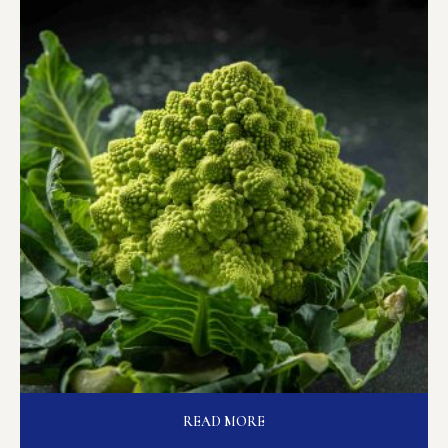
READ MORE