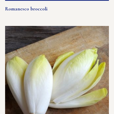
Romanesco broccoli