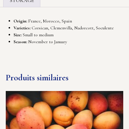
STORAGE
Origin:
France, Morocco, Spain
Varieties:
Corsican, Clemenvilla, Nadorcott, Soculente
Size:
Small to medium
Season:
November to January
Produits similaires