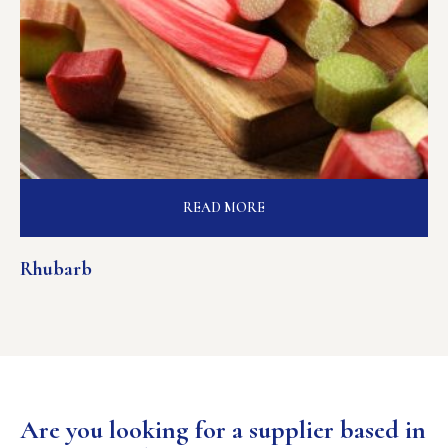
READ MORE
Rhubarb
Are you looking for a supplier based in