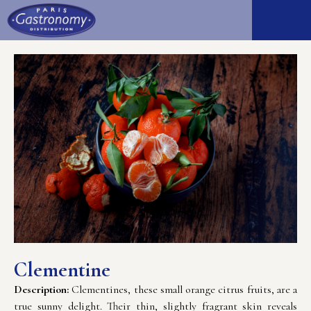
Clementine
Description:
Clementines, these small orange citrus fruits, are a
true sunny delight. Their thin, slightly fragrant skin reveals