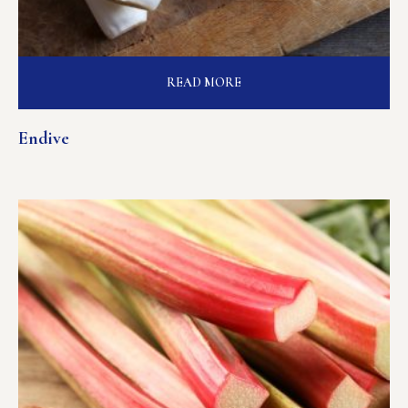
READ MORE
Endive