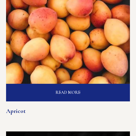
READ MORE
Apricot