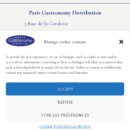
Paris Gastronomy Distribution
5 Rue de la Corderie
94550 Rungis – FRANCE
PHONE : +33(0) 1 41 80 61 61
Manage cookie consent
CONTACT US
LEGAL NOTICE
COOKIES POLICY
To provide the best experiences, we use technologies such as cookies to store and/or
access device information. Consenting to these technologies will allow us to process data
such as browsing behavior or unique IDs on this site. Failure to consent or withdrawing
Follow us
consent may negatively impact certain features and functions.
ACCEPT
REFUSE
Copyright © 2023 Paris Gastronomy Distribution.
VOIR LES PRÉFÉRENCES
Realisation Hastone & Ten
COOKIE POLICY
LEGAL NOTICE