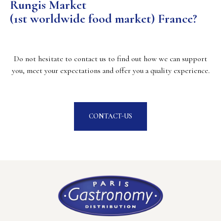
Rungis Market
(1st worldwide food market) France?
Do not hesitate to contact us to find out how we can support
you, meet your expectations and offer you a quality experience.
CONTACT-US