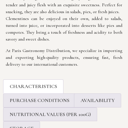
tender and juicy flesh with an exquisite sweetness. Perfect for
snacking, they are also delicious in salads, pies, or fresh juices.
Clementines can be enjoyed on their own, added to salads,
turned into juice, or incorporated into desserts like pies and
compotes. They bring a touch of freshness and acidity to both
savory and sweet dishes.
At Paris Gastronomy Distribution, we specialize in importing
and exporting high-quality products, ensuring fast, fresh
delivery to our international customers.
CHARACTERISTICS
PURCHASE CONDITIONS
AVAILABILITY
NUTRITIONAL VALUES (PER 100G)