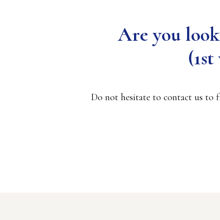
Are you look
(1s
Do not hesitate to contact us to 