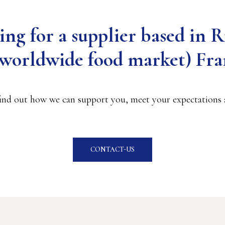
ing for a supplier based in 
t worldwide food market) Fra
find out how we can support you, meet your expectations a
CONTACT-US