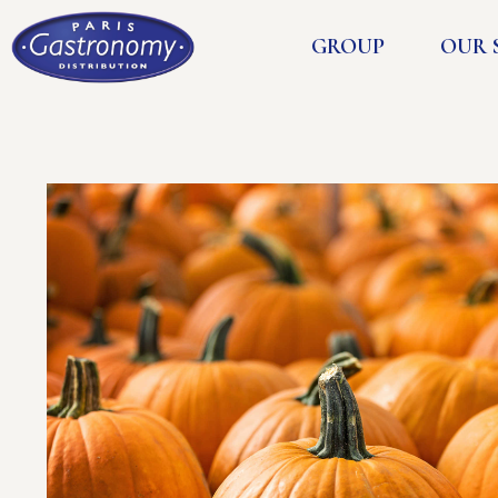
GROUP
OUR 