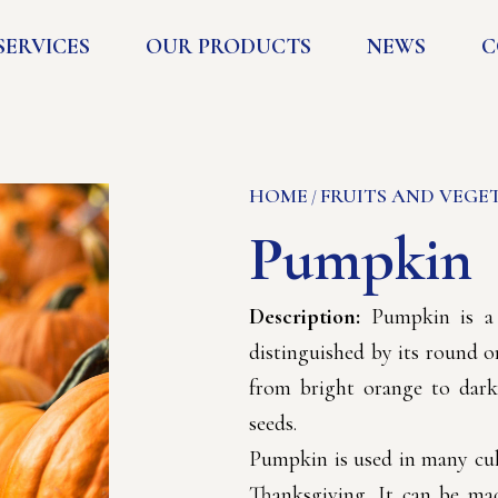
SERVICES
OUR PRODUCTS
NEWS
C
HOME
FRUITS AND VEGE
/
Pumpkin
Description:
Pumpkin is a v
distinguished by its round o
from bright orange to dark 
seeds.
Pumpkin is used in many cul
Thanksgiving. It can be mad