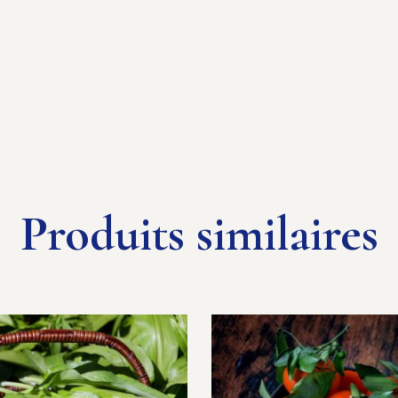
Produits similaires