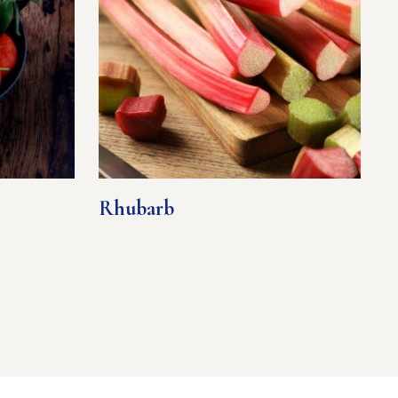
Rhubarb