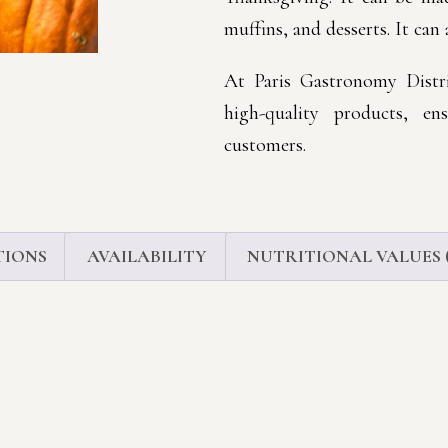
muffins, and desserts. It can 
At Paris Gastronomy Distri
high-quality products, en
customers.
TIONS
AVAILABILITY
NUTRITIONAL VALUES (