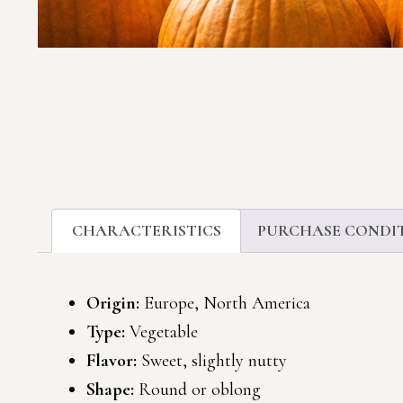
CHARACTERISTICS
PURCHASE CONDI
Origin:
Europe, North America
Type:
Vegetable
Flavor:
Sweet, slightly nutty
Shape:
Round or oblong