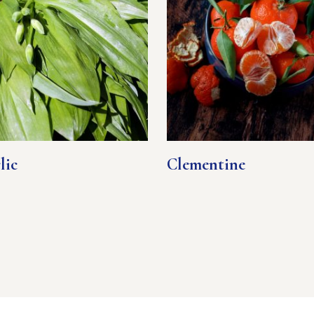
lic
Clementine