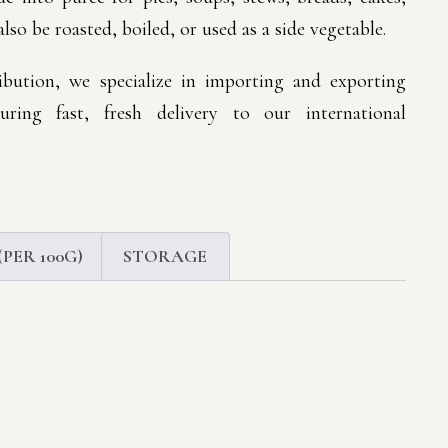
also be roasted, boiled, or used as a side vegetable.
bution, we specialize in importing and exporting
suring fast, fresh delivery to our international
PER 100G)
STORAGE