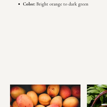
Color:
Bright orange to dark green