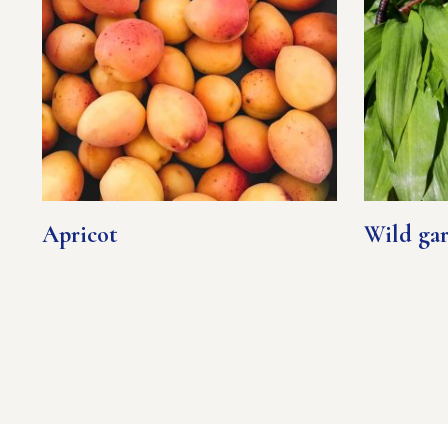
Apricot
Wild gar