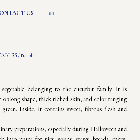
ONTACT US
TABLES
/ Pumpkin
egetable belonging to the cucurbit family. It is
r oblong shape, thick ribbed skin, and color ranging
green. Inside, it contains sweet, fibrous flesh and
inary preparations, especially during Halloween and
e into puree for pies, soups, stews, breads, cakes,