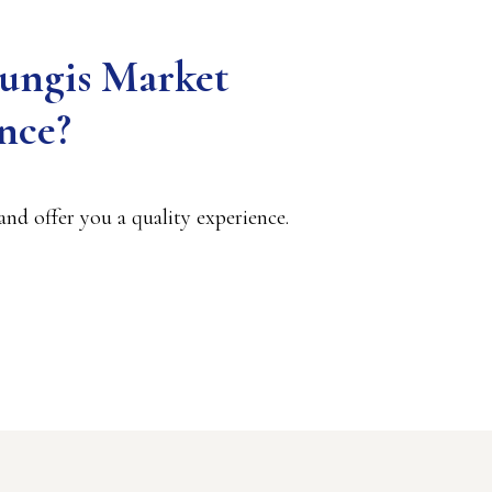
Rungis Market
nce?
nd offer you a quality experience.