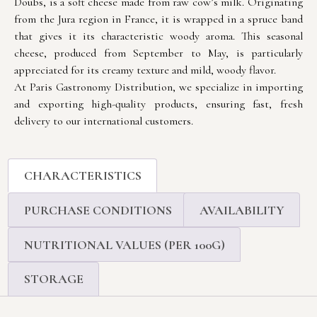
Doubs, is a soft cheese made from raw cow’s milk. Originating
from the Jura region in France, it is wrapped in a spruce band
that gives it its characteristic woody aroma. This seasonal
cheese, produced from September to May, is particularly
appreciated for its creamy texture and mild, woody flavor.
At Paris Gastronomy Distribution, we specialize in importing
and exporting high-quality products, ensuring fast, fresh
delivery to our international customers.
CHARACTERISTICS
PURCHASE CONDITIONS
AVAILABILITY
NUTRITIONAL VALUES (PER 100G)
STORAGE