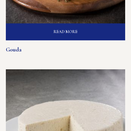
READ MORE
Gouda