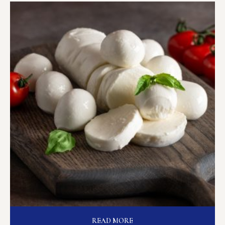
READ MORE