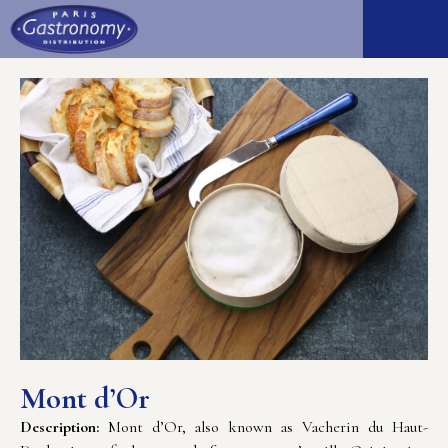
Mont d’Or
Description:
Mont d’Or, also known as Vacherin du Haut-