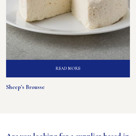
READ MORE
Sheep’s Brousse
Are you looking for a supplier based in