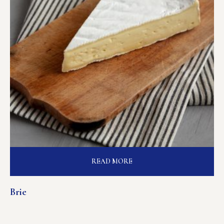
READ MORE
Brie