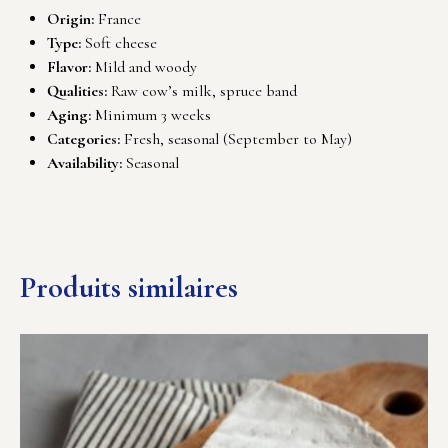
Origin:
France
Type:
Soft cheese
Flavor:
Mild and woody
Qualities:
Raw cow’s milk, spruce band
Aging:
Minimum 3 weeks
Categories:
Fresh, seasonal (September to May)
Availability:
Seasonal
Produits similaires