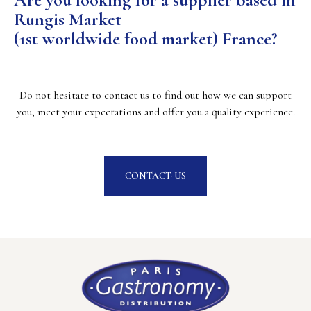
Rungis Market
(1st worldwide food market) France?
Do not hesitate to contact us to find out how we can support
you, meet your expectations and offer you a quality experience.
CONTACT-US