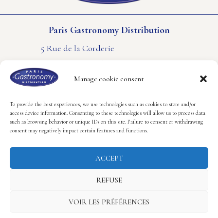
Paris Gastronomy Distribution
5 Rue de la Corderie
94550 Rungis – FRANCE
PHONE : +33(0) 1 41 80 61 61
Manage cookie consent
CONTACT US
LEGAL NOTICE
COOKIES POLICY
To provide the best experiences, we use technologies such as cookies to store and/or
access device information. Consenting to these technologies will allow us to process data
such as browsing behavior or unique IDs on this site. Failure to consent or withdrawing
Follow us
consent may negatively impact certain features and functions.
ACCEPT
REFUSE
Copyright © 2023 Paris Gastronomy Distribution.
VOIR LES PRÉFÉRENCES
Realisation Hastone & Ten