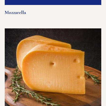
Mozzarella