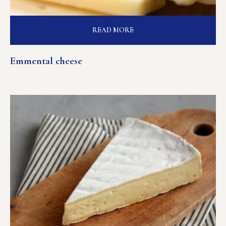
READ MORE
Emmental cheese