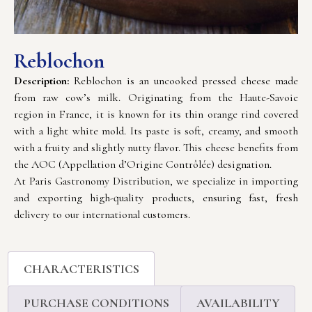
Reblochon
Description:
Reblochon is an uncooked pressed cheese made
from raw cow’s milk. Originating from the Haute-Savoie
region in France, it is known for its thin orange rind covered
with a light white mold. Its paste is soft, creamy, and smooth
with a fruity and slightly nutty flavor. This cheese benefits from
the AOC (Appellation d’Origine Contrôlée) designation.
At Paris Gastronomy Distribution, we specialize in importing
and exporting high-quality products, ensuring fast, fresh
delivery to our international customers.
CHARACTERISTICS
PURCHASE CONDITIONS
AVAILABILITY