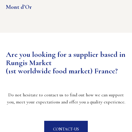
Mont d’Or
Are you looking for a supplier based in
Rungis Market
(1st worldwide food market) France?
Do not hesitate to contact us to find out how we can support
you, meet your expectations and offer you a quality experience.
CONTACT-US