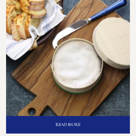
READ MORE