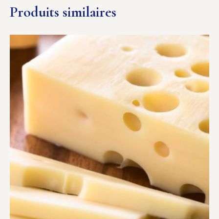
Produits similaires