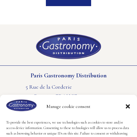
Paris Gastronomy Distribution
5 Rue de la Corderie
94550 Rungis – FRANCE
PHONE : +33(0) 1 41 80 61 61
Manage cookie consent
CONTACT US
LEGAL NOTICE
COOKIES POLICY
To provide the best experiences, we use technologies such as cookies to store and/or
access device information. Consenting to these technologies will allow us to process data
such as browsing behavior or unique IDs on this site. Failure to consent or withdrawing
Follow us