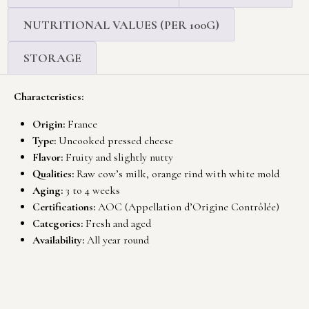
NUTRITIONAL VALUES (PER 100G)
STORAGE
Characteristics:
Origin:
France
Type:
Uncooked pressed cheese
Flavor:
Fruity and slightly nutty
Qualities:
Raw cow’s milk, orange rind with white mold
Aging:
3 to 4 weeks
Certifications:
AOC (Appellation d’Origine Contrôlée)
Categories:
Fresh and aged
Availability:
All year round