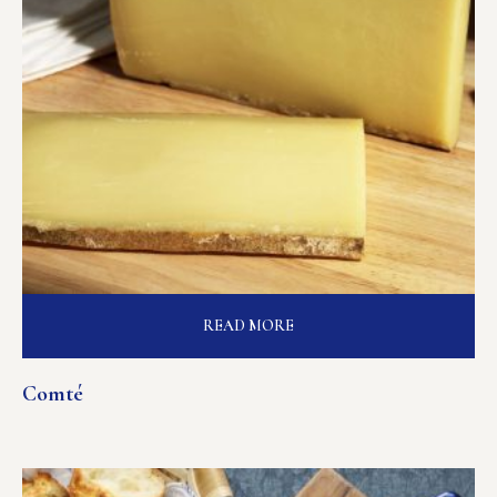
READ MORE
Comté