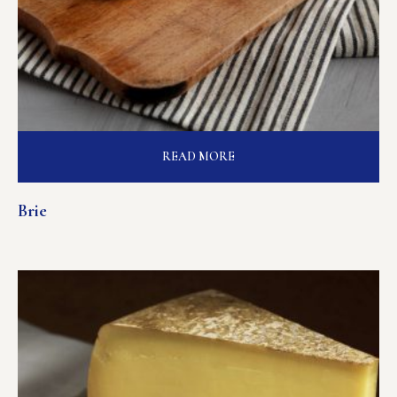
READ MORE
Brie